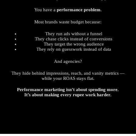
You have a
performance problem
.
Most brands waste budget because:
They run ads without a funnel
They chase clicks instead of conversions
They target the wrong audience
They rely on guesswork instead of data
And agencies?
They hide behind impressions, reach, and vanity metrics —
while your ROAS stays flat.
Performance marketing isn’t about spending more.
It’s about making every rupee work harder.