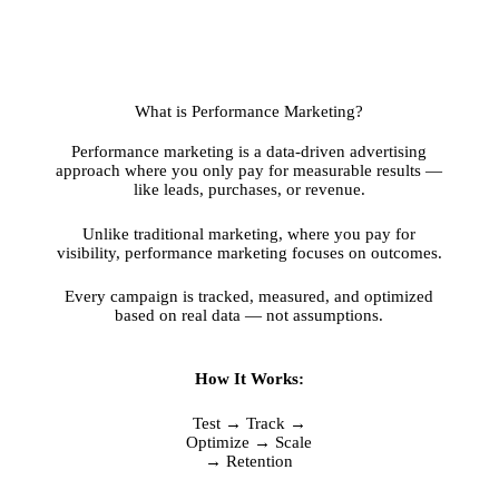
What is Performance Marketing?
Performance marketing is a data-driven advertising
approach where you only pay for measurable results —
like leads, purchases, or revenue.
Unlike traditional marketing, where you pay for
visibility, performance marketing focuses on outcomes.
Every campaign is tracked, measured, and optimized
based on real data — not assumptions.
How It Works:
Test → Track →
Optimize → Scale
→ Retention