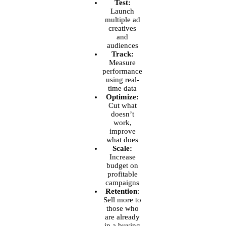
Test:
Launch
multiple ad
creatives
and
audiences
Track:
Measure
performance
using real-
time data
Optimize:
Cut what
doesn’t
work,
improve
what does
Scale:
Increase
budget on
profitable
campaigns
Retention
:
Sell more to
those who
are already
in a buying