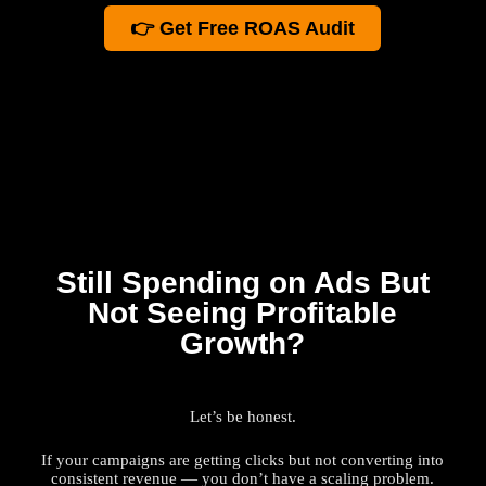
👉 Get Free ROAS Audit
Still Spending on Ads But
Not Seeing Profitable
Growth?
Let’s be honest.
If your campaigns are getting clicks but not converting into
consistent revenue — you don’t have a scaling problem.