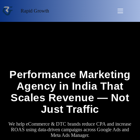
Rapid Growth
Performance Marketing
Agency in India That
Scales Revenue — Not
Just Traffic
We help eCommerce & DTC brands reduce CPA and increase
ROAS using data-driven campaigns across
Google Ads
and
Meta Ads Manager
.